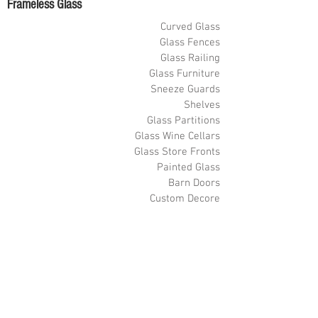
Frameless Glass
Curved Glass
Glass Fences
Glass Railing
Glass Furniture
Sneeze Guards
Shelves
Glass Partitions
Glass Wine Cellars
Glass Store Fronts
Painted Glass
Barn Doors
Custom Decore
Glass Floors
Custom Metal-Hardware
Videos
Shower Door Videos
Glass Railing Videos
Pool Fence Videos