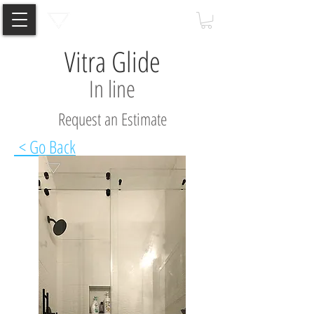
Vitra Glide
In line
Request an Estimate
< Go Back