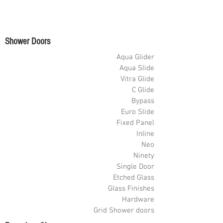
Shower Doors
Aqua Glider
Aqua Slide
Vitra Glide
C Glide
Bypass
Euro Slide
Fixed Panel
Inline
Neo
Ninety
Single Door
Etched Glass
Glass Finishes
Hardware
Grid Shower doors