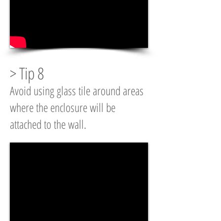
> Tip 8
Avoid using glass tile around areas
where the enclosure will be
attached to the wall.