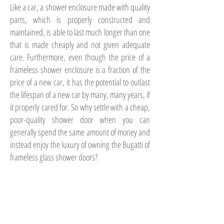
Like a car, a shower enclosure made with quality
parts, which is properly constructed and
maintained, is able to last much longer than one
that is made cheaply and not given adequate
care. Furthermore, even though the price of a
frameless shower enclosure is a fraction of the
price of a new car, it has the potential to outlast
the lifespan of a new car by many, many years, if
it properly cared for. So why settle with a cheap,
poor-quality shower door when you can
generally spend the same amount of money and
instead enjoy the luxury of owning the Bugatti of
frameless glass shower doors?
Before You Build