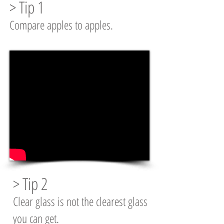
> Tip 1
Compare apples to apples.
> Tip 2
Clear glass is not the clearest glass
you can get.