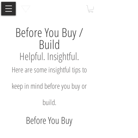
Before You Buy /
Build
Helpful. I
nsightful
.
Here are some insightful tips to
keep in mind before you buy or
build.
Before You Buy