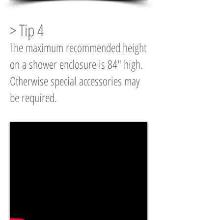
> Tip 4
The maximum recommended height
on a shower enclosure is 84" high.
Otherwise special accessories may
be required.