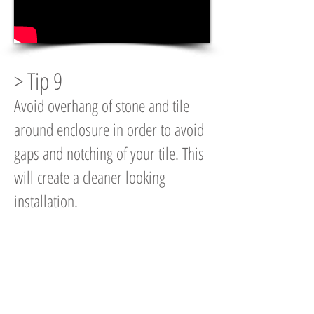
> Tip 9
Avoid overhang of stone and tile
around enclosure in order to avoid
gaps and notching of your tile. This
will create a cleaner looking
installation.