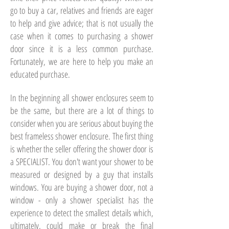
go to buy a car, relatives and friends are eager
to help and give advice; that is not usually the
case when it comes to purchasing a shower
door since it is a less common purchase.
Fortunately, we are here to help you make an
educated purchase.
In the beginning all shower enclosures seem to
be the same, but there are a lot of things to
consider when you are serious about buying the
best frameless shower enclosure. The first thing
is whether the seller offering the shower door is
a SPECIALIST. You don't want your shower to be
measured or designed by a guy that installs
windows. You are buying a shower door, not a
window - only a shower specialist has the
experience to detect the smallest details which,
ultimately, could make or break the final