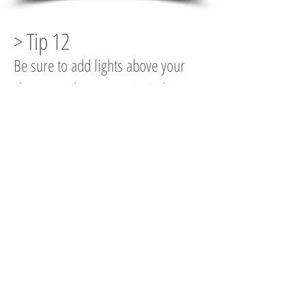
> Tip 12
Be sure to add lights above your
shower enclosure to give it that
extra look of quality.