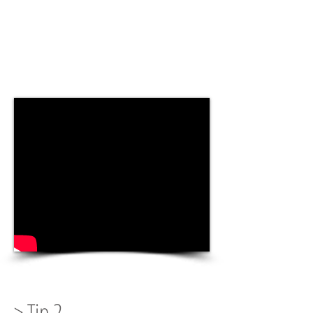
> Tip 2