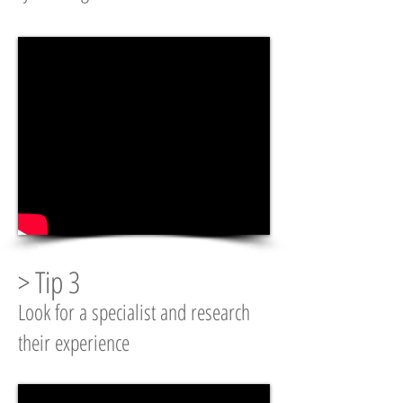
> Tip 3
Look for a specialist and research
their experience