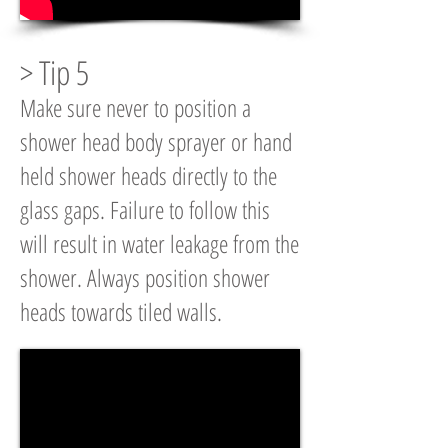
> Tip 5
Make sure never to position a
shower head body sprayer or hand
held shower heads directly to the
glass gaps. Failure to follow this
will result in water leakage from the
shower. Always position shower
heads towards tiled walls.