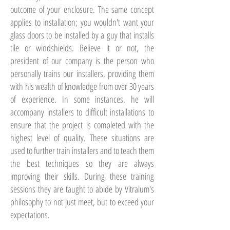
outcome of your enclosure. The same concept
applies to installation; you wouldn't want your
glass doors to be installed by a guy that installs
tile or windshields. Believe it or not, the
president of our company is the person who
personally trains our installers, providing them
with his wealth of knowledge from over 30 years
of experience. In some instances, he will
accompany installers to difficult installations to
ensure that the project is completed with the
highest level of quality. These situations are
used to further train installers and to teach them
the best techniques so they are always
improving their skills. During these training
sessions they are taught to abide by Vitralum's
philosophy to not just meet, but to exceed your
expectations.