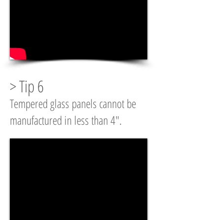
> Tip 6
Tempered glass panels cannot be
manufactured in less than 4".