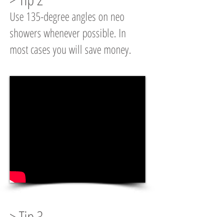
Use 135-degree angles on neo
showers whenever possible. In
most cases you will save money.
> Tip 3