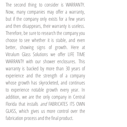
The second thing to consider is WARRANTY.
Now, many companies may offer a warranty,
but if the company only exists for a few years
and then disappears, their warranty is useless.
Therefore, be sure to research the company you
choose to see whether it is stable, and even
better, showing signs of growth. Here at
Vitralum Glass Solutions we offer LIFE TIME
WARRANTY with our shower enclosures. This
warranty is backed by more than 30 years of
experience and the strength of a company
whose growth has skyrocketed, and continues
to experience notable growth every year. In
addition, we are the only company in Central
Florida that installs
and
FABRICATES ITS OWN
GLASS, which gives us more control over the
fabrication process and the final product.