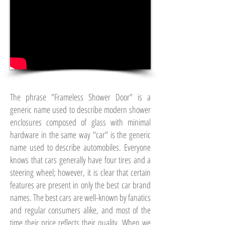
The phrase "Frameless Shower Door" is a
generic name used to describe modern shower
enclosures composed of glass with minimal
hardware in the same way "car" is the generic
name used to describe automobiles. Everyone
knows that cars generally have four tires and a
steering wheel; however, it is clear that certain
features are present in only the best car brand
names. The best cars are well-known by fanatics
and regular consumers alike, and most of the
time their price reflects their quality. When we