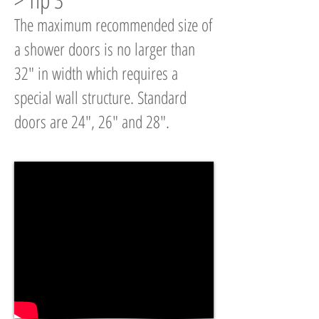
The maximum recommended size of
a shower doors is no larger than
32" in width which requires a
special wall structure. Standard
doors are 24", 26" and 28".