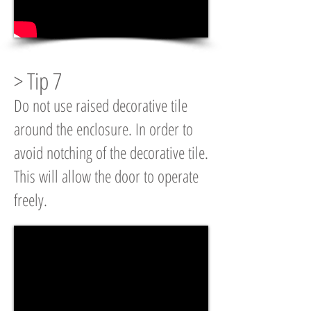
> Tip 7
Do not use raised decorative tile
around the enclosure. In order to
avoid notching of the decorative tile.
This will allow the door to operate
freely.