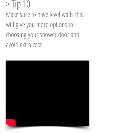
> Tip 10
Make sure to have level walls this
will give you more options in
choosing your shower door and
avoid extra cost.