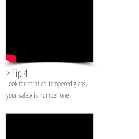
> Tip 4
Look for certified Tempered glass,
your safety is number one