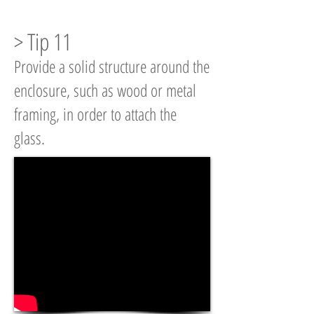
> Tip 11
Provide a solid structure around the
enclosure, such as wood or metal
framing, in order to attach the
glass.