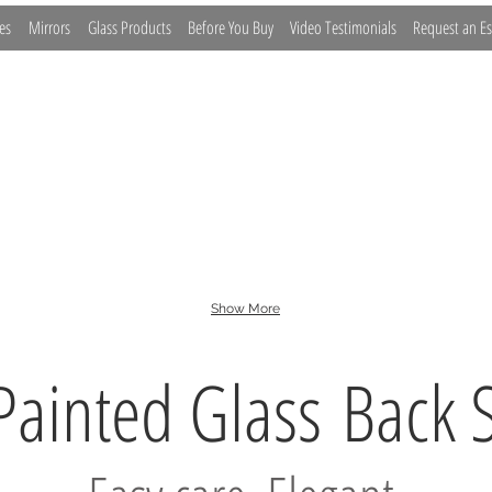
es
Mirrors
Glass Products
Before You Buy
Video Testimonials
Request an Es
lass
Sneeze Guards
Barn Doors
Glass Barriers
Furniture
Show More
Painted Glass
Back 