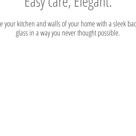
Easy care, Elegant.
 your kitchen and walls of your home with a sleek ba
glass in a way you never thought possible.