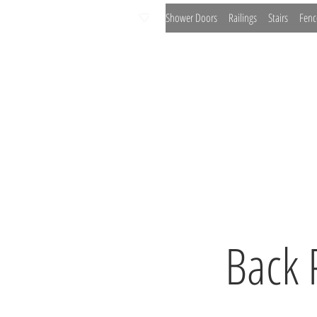
Shower Doors
Railings
Stairs
Fenc
Office Partitions
Wine Cellars
Painted G
Back 