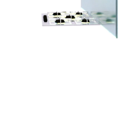
lass
Sneeze Guards
Barn Doors
Glass Barriers
Furniture