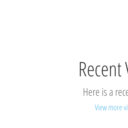
Recent 
Here is a rec
View more v