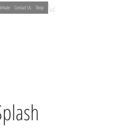
timate
Contact Us
Shop
Curved Glass
Partitions
Splash