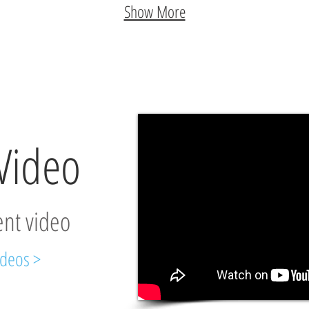
Show More
Video
ent video
ideos >