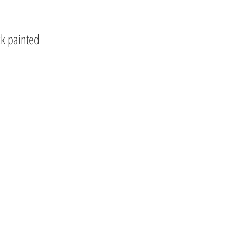
ck painted