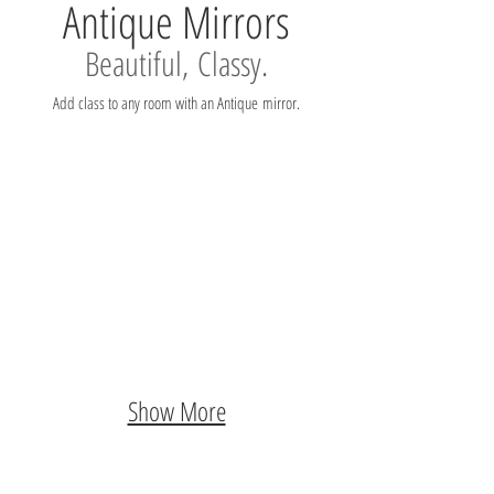
Antique Mirrors
Beautiful, Classy.
Add class to any room with an Antique mirror.
Show More