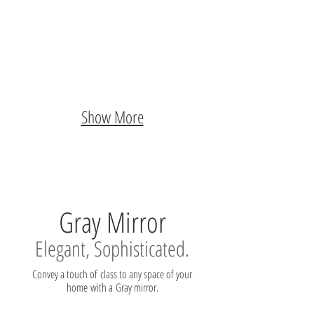
Show More
Gray Mirror
Elegant, Sophisticated.
Convey a touch of class to any space of your
home with a Gray mirror.