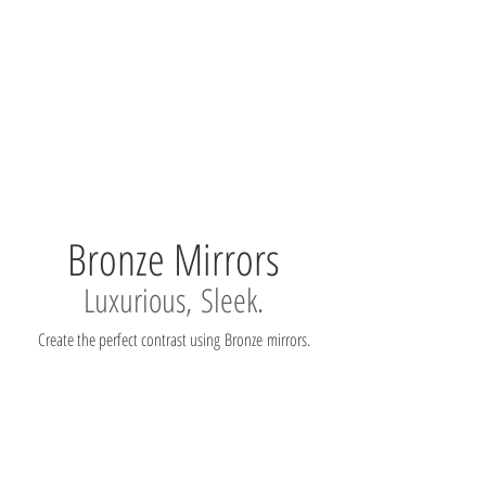
Bronze Mirrors
Luxurious, Sleek.
Create the perfect contrast using Bronze mirrors.