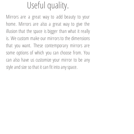
Useful quality.
Mirrors are a great way to add beauty to your
home. Mirrors are also a great way to give the
illusion that the space is bigger than what it really
is. We custom make our mirrors to the dimensions
that you want. These contemporary mirrors are
some options of which you can choose from. You
can also have us customize your mirror to be any
style and size so that it can fit into any space.