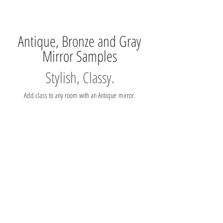
Antique, Bronze and Gray
Mirror Samples
Stylish, Classy.
Add class to any room with an Antique mirror.