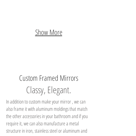
Show More
Custom Framed Mirrors
Classy, Elegant.
In addition to custom make your mirror , we can
also frame it with aluminum moldings that match
the other accessories in your bathroom and if you
require it, we can also manufacture a metal
structure in iron, stainless steel or aluminum and