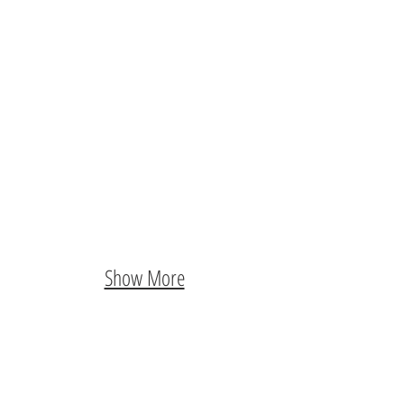
Show More