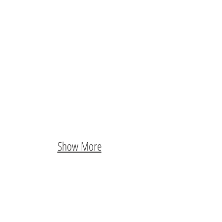
Show More