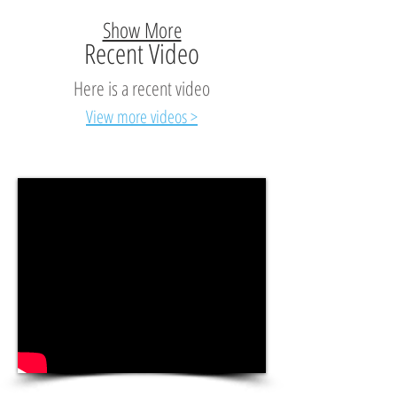
Show More
Recent Video
Here is a recent video
View more videos >