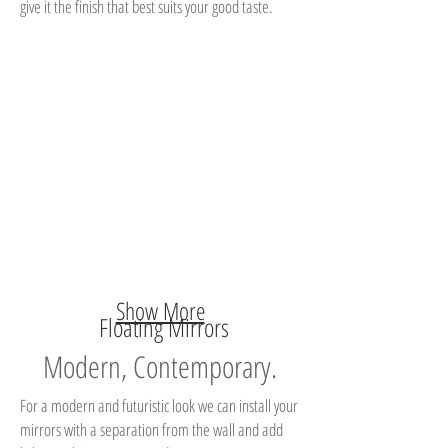
give it the finish that best suits your good taste.
Show More
Floating Mirrors
Modern, Contemporary.
For a modern and futuristic look we can install your
mirrors with a separation from the wall and add