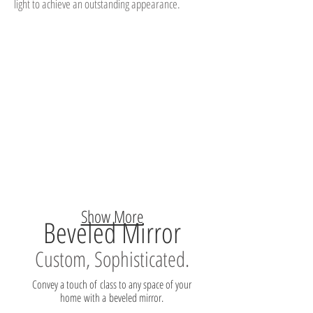
light to achieve an outstanding appearance.
Show More
Beveled Mirror
Custom, Sophisticated.
Convey a touch of class to any space of your
home with a beveled mirror.