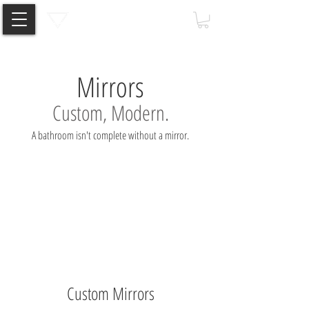
Mirrors
Custom, Modern.
A bathroom isn't complete without a mirror.
Custom Mirrors