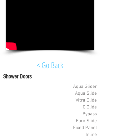
< Go Back
Shower Doors
Aqua Glider
Aqua Slide
Vitra Glide
C Glide
Bypass
Euro Slide
Fixed Panel
Inline