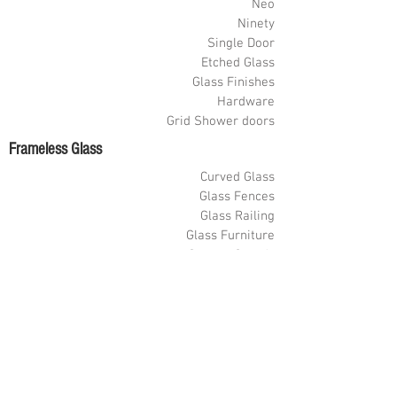
Neo
Ninety
Single Door
Etched Glass
Glass Finishes
Hardware
Grid Shower doors
Frameless Glass
Curved Glass
Glass Fences
Glass Railing
Glass Furniture
Sneeze Guards
Shelves
Glass Partitions
Glass Wine Cellars
Glass Store Fronts
Painted Glass
Barn Doors
Custom Decore