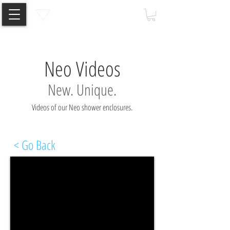
Neo Videos
New. Unique.
Videos of our Neo shower enclosures.
< Go Back