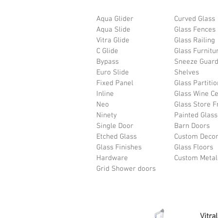
Aqua Glider
Curved Glass
Aqua Slide
Glass Fences
Vitra Glide
Glass Railing
C Glide
Glass Furnitu
Bypass
Sneeze Guar
Euro Slide
Shelves
Fixed Panel
Glass Partiti
Inline
Glass Wine Ce
Neo
Glass Store F
Ninety
Painted Glass
Single Door
Barn Doors
Etched Glass
Custom Deco
Glass Finishes
Glass Floors
Hardware
Custom Meta
Grid Shower doors
Vitra