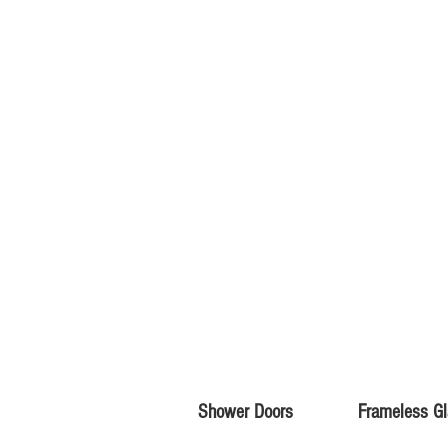
Shower Doors
Frameless G