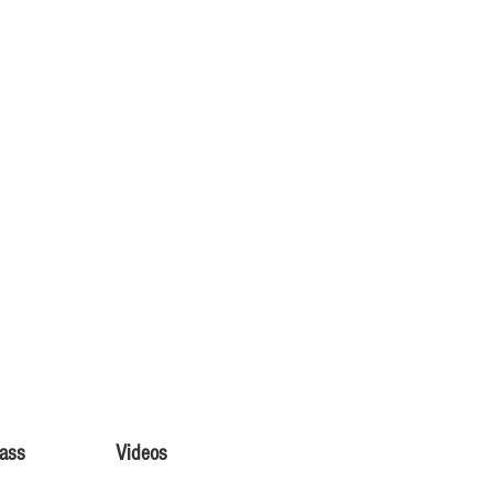
lass
Videos