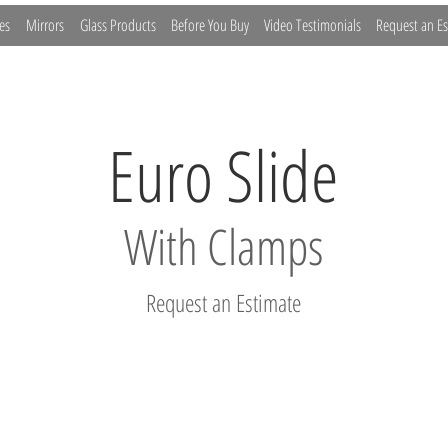
es
Mirrors
Glass Products
Before You Buy
Video Testimonials
Request an Es
Euro Slide
With Clamps
Request an Estimate