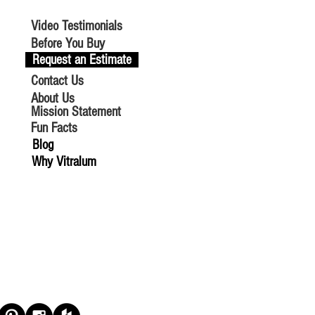
Video Testimonials
Before You Buy
Request an Estimate
Contact Us
About Us
Mission Statement
Fun Facts
Blog
Why Vitralum