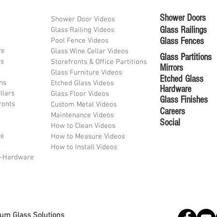
Shower Doors
Shower Door Videos
Glass Railings
Glass Railing Videos
Glass Fences
Pool Fence Videos
re
Glass Wine Cellar Videos
Glass Partitions
ds
Storefronts & Office Partitions
Mirrors
Glass Furniture Videos
Etched Glass
ons
Etched Glass Videos
Hardware
llars
Glass Floor Videos
Glass Finishes
ronts
Custom Metal Videos
Career
s
Maintenance Videos
Social
How to Clean Videos
re
How to Measure Videos
How to Install Videos
l-Hardware
lum Glass Solutions