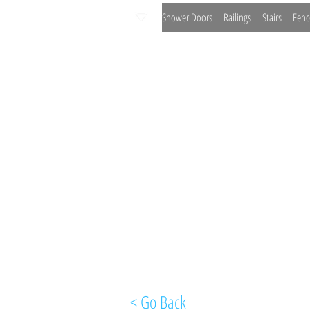
Shower Doors
Railings
Stairs
Fenc
< Go Back