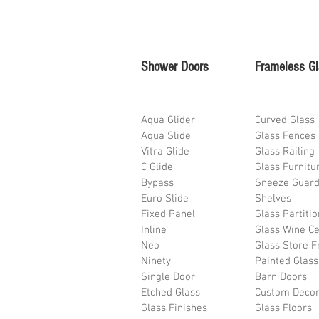
Shower Doors
Frameless G
Aqua Glider
Curved Glass
Aqua Slide
Glass Fences
Vitra Glide
Glass Railing
C Glide
Glass Furnitu
Bypass
Sneeze Guar
Euro Slide
Shelves
Fixed Panel
Glass Partiti
Inline
Glass Wine Ce
Neo
Glass Store F
Ninety
Painted Glass
Single Door
Barn Doors
Etched Glass
Custom Deco
Glass Finishes
Glass Floors