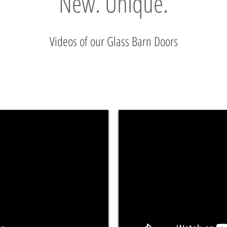
New. Unique.
Videos of our Glass Barn Doors