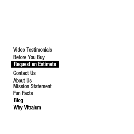
Video Testimonials
Before You Buy
Request an Estimate
Contact Us
About Us
Mission Statement
Fun Facts
Blog
Why Vitralum