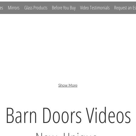
es
Mirrors
Glass Products
Before You Buy
Video Testimonials
Request an Es
lide
Bypass
Euro Slide
Fixed Panel
Inline
Show More
Barn Doors Videos