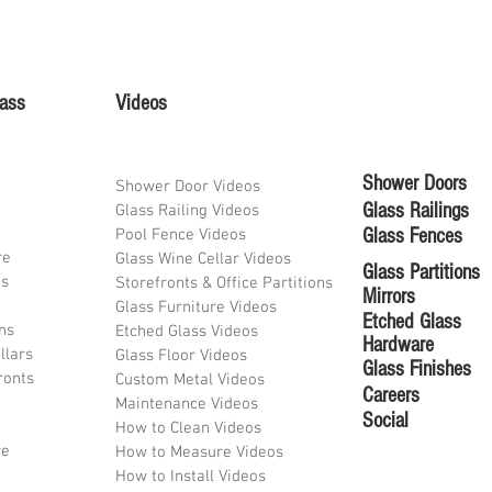
lass
Videos
Shower Doors
Shower Door Videos
Glass Railings
Glass Railing Videos
Glass Fences
Pool Fence Videos
re
Glass Wine Cellar Videos
Glass Partitions
ds
Storefronts & Office Partitions
Mirrors
Glass Furniture Videos
Etched Glass
ons
Etched Glass Videos
Hardware
llars
Glass Floor Videos
Glass Finishes
ronts
Custom Metal Videos
Career
s
Maintenance Videos
Social
How to Clean Videos
re
How to Measure Videos
How to Install Videos