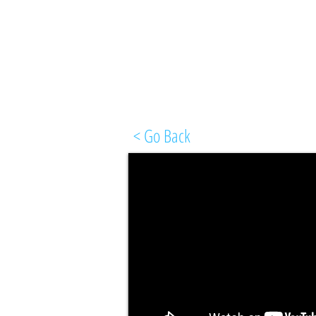
< Go Back