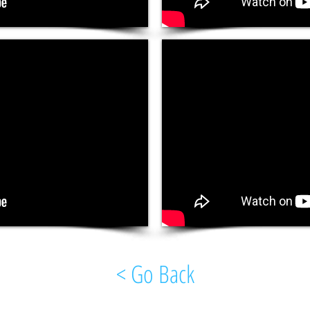
< Go Back