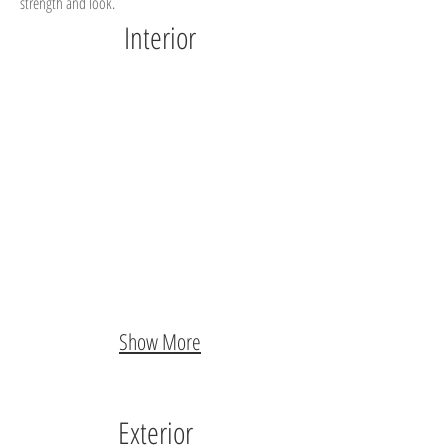
strength and look.
Interior
Show More
Exterior