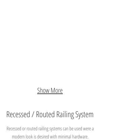
Show More
Recessed / Routed Railing System
Recessed or routed railing systems can be used were a
modern look is desired with minimal hardware.