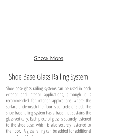
Show More
Shoe Base Glass Railing System
Shoe base glass railing systems can be used in both
exterior and interior applications, although it is
recommended for interior applications where the
surface underneath the floor is concrete or steel. The
shoe base railing system has a base that sustains the
glass vertically. Each piece of glass is securely fastened
to the shoe base, which is also securely fastened to
the floor. A glass railing can be added for additional