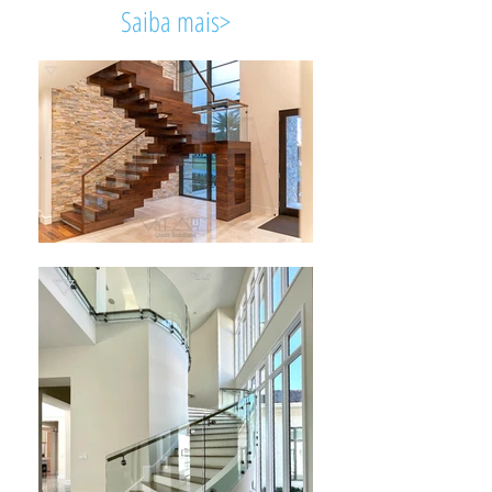
Saiba mais>