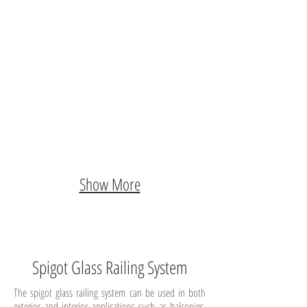
Show More
Spigot Glass Railing System
The spigot glass railing system can be used in both
exterior and interior applications such as balconies,