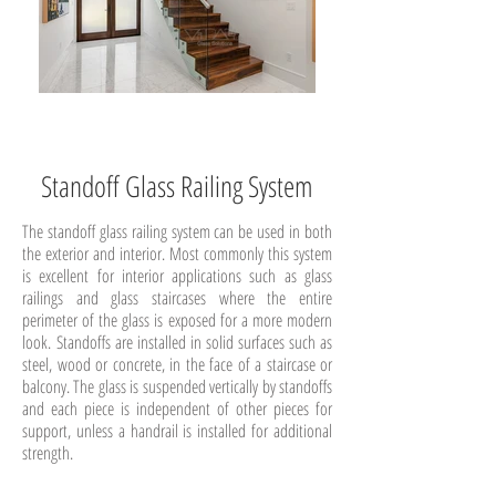
Standoff Glass Railing System
The standoff glass railing system can be used in both
the exterior and interior. Most commonly this system
is excellent for interior applications such as glass
railings and glass staircases where the entire
perimeter of the glass is exposed for a more modern
look. Standoffs are installed in solid surfaces such as
steel, wood or concrete, in the face of a staircase or
balcony. The glass is suspended vertically by standoffs
and each piece is independent of other pieces for
support, unless a handrail is installed for additional
strength.