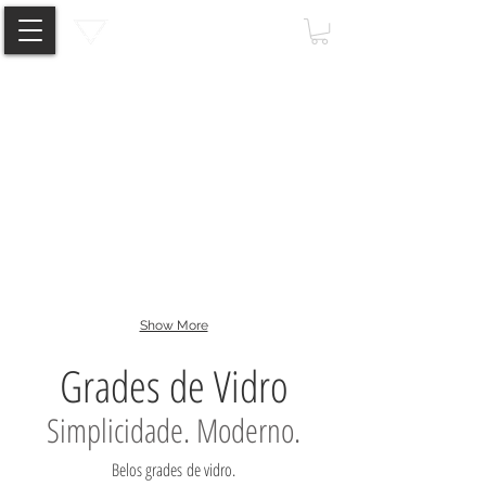
Standoff
Spigot
Clamp
Show More
Grades de Vidro
Simplicidade. Moderno.
Belos grades de vidro.