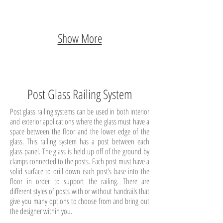
Show More
Post Glass Railing System
Post glass railing systems can be used in both interior
and exterior applications where the glass must have a
space between the floor and the lower edge of the
glass. This railing system has a post between each
glass panel. The glass is held up off of the ground by
clamps connected to the posts. Each post must have a
solid surface to drill down each post’s base into the
floor in order to support the railing. There are
different styles of posts with or without handrails that
give you many options to choose from and bring out
the designer within you.