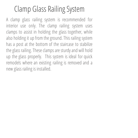
Clamp Glass Railing System
A clamp glass railing system is recommended for
interior use only. The clamp railing system uses
clamps to assist in holding the glass together, while
also holding it up from the ground. This railing system
has a post at the bottom of the staircase to stabilize
the glass railing. These clamps are sturdy and will hold
up the glass properly. This system is ideal for quick
remodels where an existing railing is removed and a
new glass railing is installed.