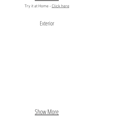
Try it at Home -
Click here
Exterior
Show More