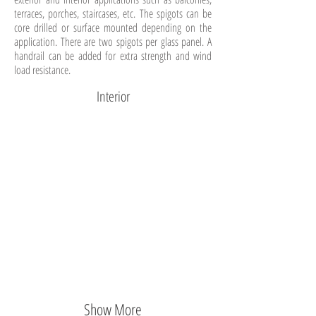
terraces, porches, staircases, etc. The spigots can be
core drilled or surface mounted depending on the
application. There are two spigots per glass panel. A
handrail can be added for extra strength and wind
load resistance.
Interior
Show More