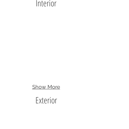
Interior
Show More
Exterior